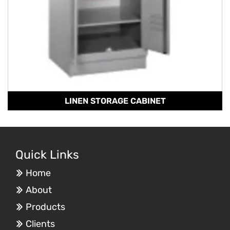
LINEN STORAGE CABINET
Quick Links
Home
About
Products
Clients