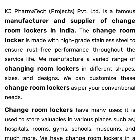
KJ PharmaTech (Projects) Pvt. Ltd. is a famous
manufacturer and supplier of change
room lockers in India.
change room
The
locker
is made with high-grade stainless steel to
ensure rust-free performance throughout the
service life. We manufacture a varied range of
changing room lockers
in different shapes,
sizes, and designs. We can customize these
change room lockers
as per your conventional
needs.
Change room lockers
have many uses; it is
used to store valuables in various places such as;
hospitals, rooms, gyms, schools, museums, and
much more. We have change room lockers in a