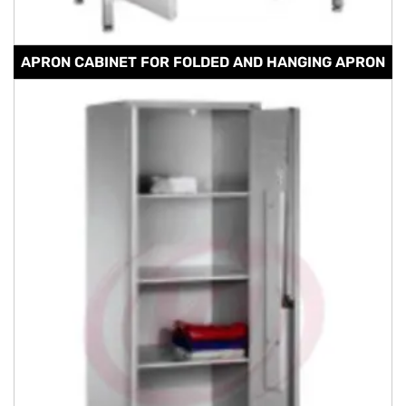
APRON CABINET FOR FOLDED AND HANGING APRON