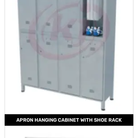
APRON HANGING CABINET WITH SHOE RACK