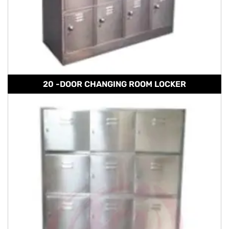
20 -DOOR CHANGING ROOM LOCKER