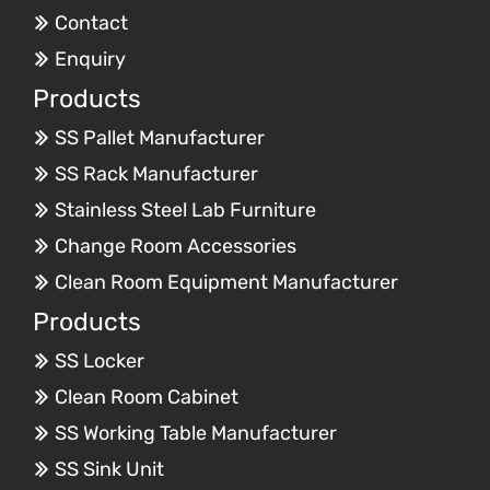
Contact
Enquiry
Products
SS Pallet Manufacturer
SS Rack Manufacturer
Stainless Steel Lab Furniture
Change Room Accessories
Clean Room Equipment Manufacturer
Products
SS Locker
Clean Room Cabinet
SS Working Table Manufacturer
SS Sink Unit