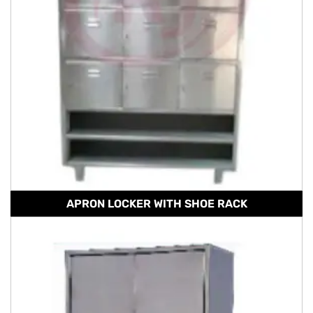
APRON LOCKER WITH SHOE RACK