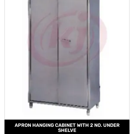
APRON HANGING CABINET WITH 2 NO. UNDER
SHELVE