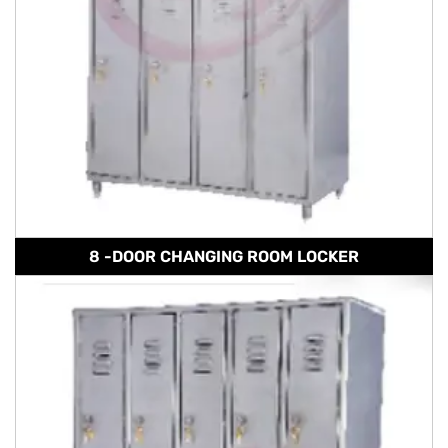
8 -DOOR CHANGING ROOM LOCKER