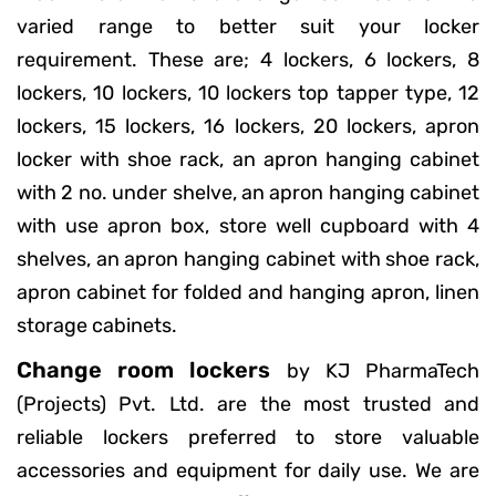
varied range to better suit your locker
requirement. These are; 4 lockers, 6 lockers, 8
lockers, 10 lockers, 10 lockers top tapper type, 12
lockers, 15 lockers, 16 lockers, 20 lockers, apron
locker with shoe rack, an apron hanging cabinet
with 2 no. under shelve, an apron hanging cabinet
with use apron box, store well cupboard with 4
shelves, an apron hanging cabinet with shoe rack,
apron cabinet for folded and hanging apron, linen
storage cabinets.
Change room lockers
by KJ PharmaTech
(Projects) Pvt. Ltd. are the most trusted and
reliable lockers preferred to store valuable
accessories and equipment for daily use. We are