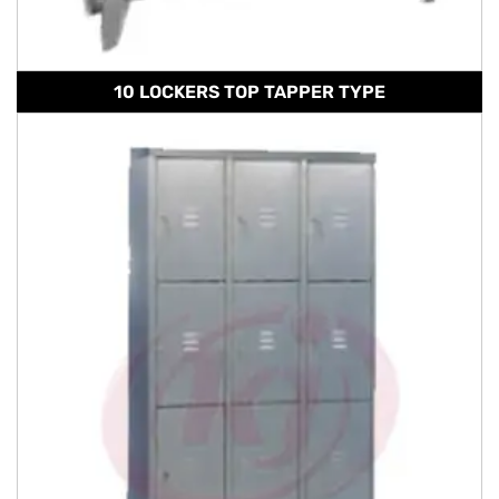
10 LOCKERS TOP TAPPER TYPE