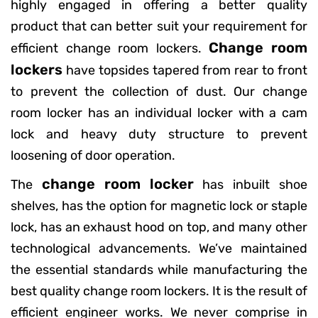
highly engaged in offering a better quality
product that can better suit your requirement for
Change room
efficient change room lockers.
lockers
have topsides tapered from rear to front
to prevent the collection of dust. Our change
room locker has an individual locker with a cam
lock and heavy duty structure to prevent
loosening of door operation.
change room locker
The
has inbuilt shoe
shelves, has the option for magnetic lock or staple
lock, has an exhaust hood on top, and many other
technological advancements. We’ve maintained
the essential standards while manufacturing the
best quality change room lockers. It is the result of
efficient engineer works. We never comprise in