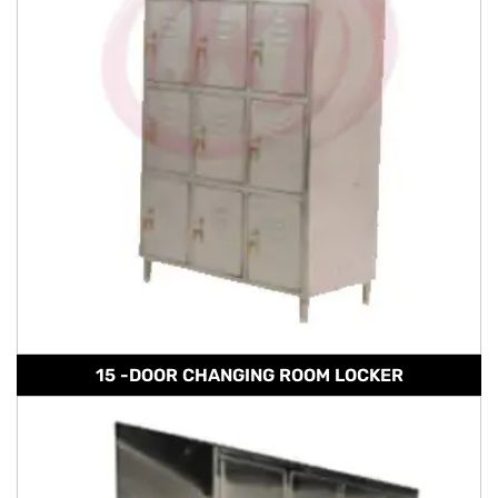
15 -DOOR CHANGING ROOM LOCKER