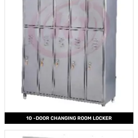
10 -DOOR CHANGING ROOM LOCKER