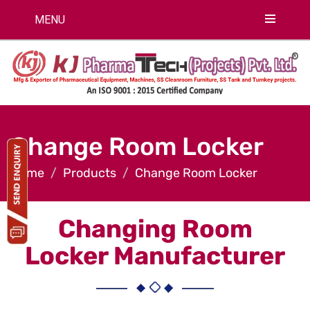
MENU
Change Room Locker
Home
Products
Change Room Locker
Changing Room
Locker Manufacturer