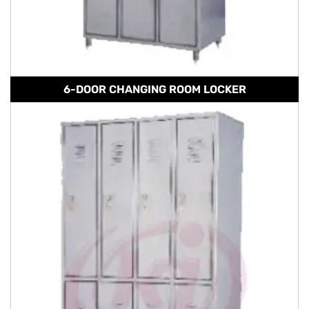
6-DOOR CHANGING ROOM LOCKER