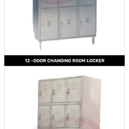
12 -DOOR CHANGING ROOM LOCKER