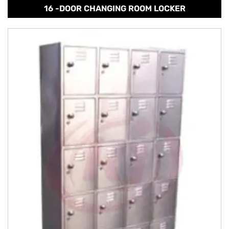
16 -DOOR CHANGING ROOM LOCKER