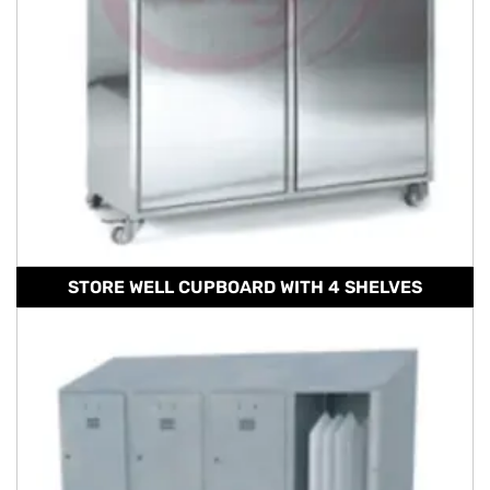
STORE WELL CUPBOARD WITH 4 SHELVES