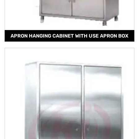
APRON HANGING CABINET WITH USE APRON BOX