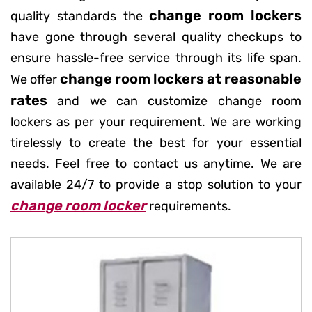
change room lockers
quality standards the
have gone through several quality checkups to
ensure hassle-free service through its life span.
change room lockers at reasonable
We offer
rates
and we can customize change room
lockers as per your requirement. We are working
tirelessly to create the best for your essential
needs. Feel free to contact us anytime. We are
available 24/7 to provide a stop solution to your
change room locker
requirements.