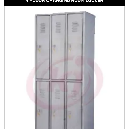
4 -DOOR CHANGING ROOM LOCKER