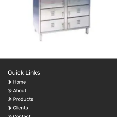
Quick Links
Home
About
Products
Clients
Contact