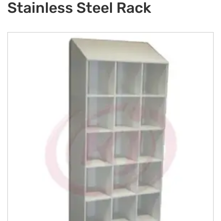
Stainless Steel Rack