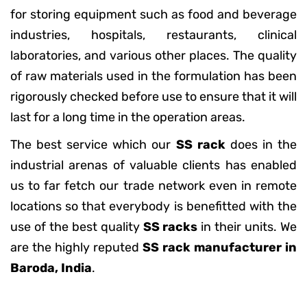
for storing equipment such as food and beverage
industries, hospitals, restaurants, clinical
laboratories, and various other places. The quality
of raw materials used in the formulation has been
rigorously checked before use to ensure that it will
last for a long time in the operation areas.
The best service which our
SS rack
does in the
industrial arenas of valuable clients has enabled
us to far fetch our trade network even in remote
locations so that everybody is benefitted with the
use of the best quality
SS racks
in their units. We
are the highly reputed
SS rack manufacturer in
Baroda, India
.