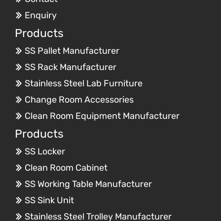
Enquiry
Products
SS Pallet Manufacturer
SS Rack Manufacturer
Stainless Steel Lab Furniture
Change Room Accessories
Clean Room Equipment Manufacturer
Products
SS Locker
Clean Room Cabinet
SS Working Table Manufacturer
SS Sink Unit
Stainless Steel Trolley Manufacturer