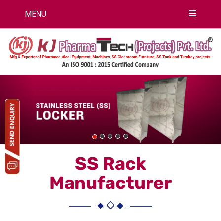
MENU
Previous
Nex
SS Rack
Manufacturer