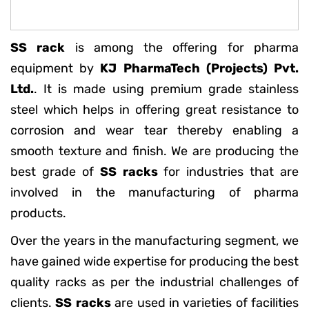
SS rack
is among the offering for pharma
equipment by
KJ PharmaTech (Projects) Pvt.
Ltd.
. It is made using premium grade stainless
steel which helps in offering great resistance to
corrosion and wear tear thereby enabling a
smooth texture and finish. We are producing the
best grade of
SS racks
for industries that are
involved in the manufacturing of pharma
products.
Over the years in the manufacturing segment, we
have gained wide expertise for producing the best
quality racks as per the industrial challenges of
clients.
SS racks
are used in varieties of facilities