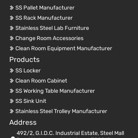
SS Pallet Manufacturer
SS Rack Manufacturer
Stainless Steel Lab Furniture
Change Room Accessories
Clean Room Equipment Manufacturer
Products
SS Locker
Clean Room Cabinet
SS Working Table Manufacturer
SS Sink Unit
Stainless Steel Trolley Manufacturer
Address
492/2, G.I.D.C. Industrial Estate, Steel Mall