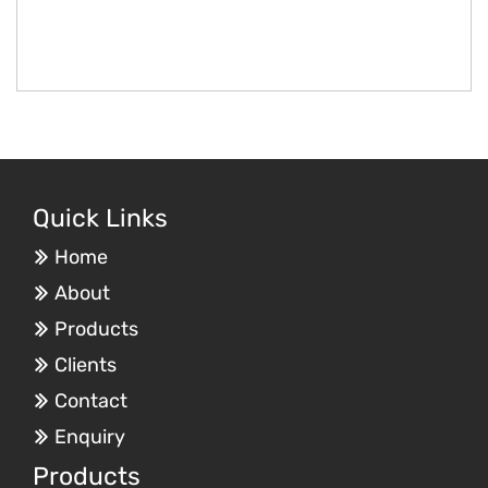
Quick Links
Home
About
Products
Clients
Contact
Enquiry
Products