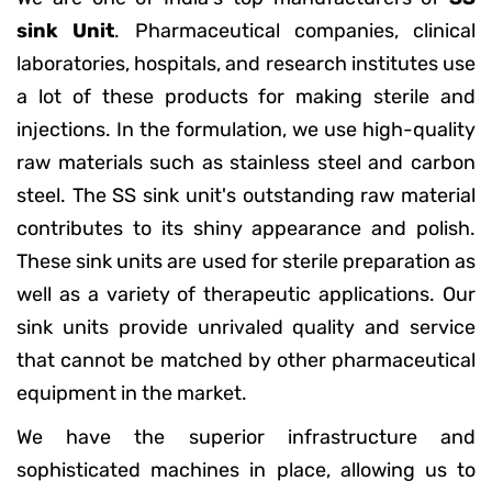
sink Unit
. Pharmaceutical companies, clinical
laboratories, hospitals, and research institutes use
a lot of these products for making sterile and
injections. In the formulation, we use high-quality
raw materials such as stainless steel and carbon
steel. The SS sink unit's outstanding raw material
contributes to its shiny appearance and polish.
These sink units are used for sterile preparation as
well as a variety of therapeutic applications. Our
sink units provide unrivaled quality and service
that cannot be matched by other pharmaceutical
equipment in the market.
We have the superior infrastructure and
sophisticated machines in place, allowing us to