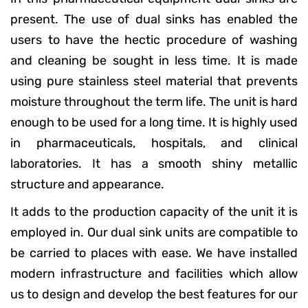
present. The use of dual sinks has enabled the
users to have the hectic procedure of washing
and cleaning be sought in less time. It is made
using pure stainless steel material that prevents
moisture throughout the term life. The unit is hard
enough to be used for a long time. It is highly used
in pharmaceuticals, hospitals, and clinical
laboratories. It has a smooth shiny metallic
structure and appearance.
It adds to the production capacity of the unit it is
employed in. Our dual sink units are compatible to
be carried to places with ease. We have installed
modern infrastructure and facilities which allow
us to design and develop the best features for our