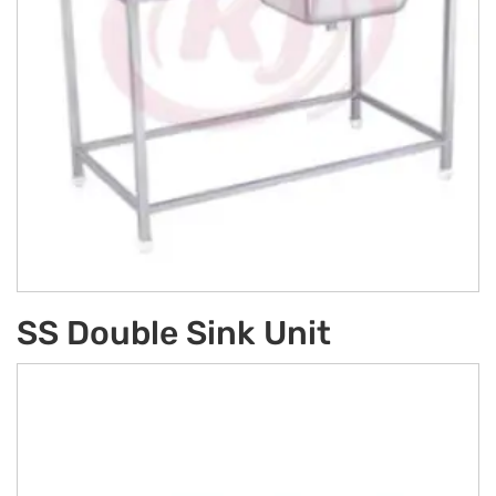
SS Double Sink Unit