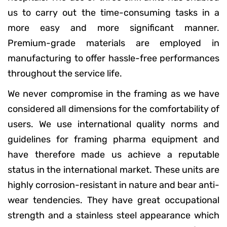
us to carry out the time-consuming tasks in a
more easy and more significant manner.
Premium-grade materials are employed in
manufacturing to offer hassle-free performances
throughout the service life.
We never compromise in the framing as we have
considered all dimensions for the comfortability of
users. We use international quality norms and
guidelines for framing pharma equipment and
have therefore made us achieve a reputable
status in the international market. These units are
highly corrosion-resistant in nature and bear anti-
wear tendencies. They have great occupational
strength and a stainless steel appearance which