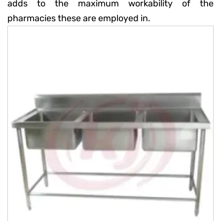
adds to the maximum workability of the
pharmacies these are employed in.