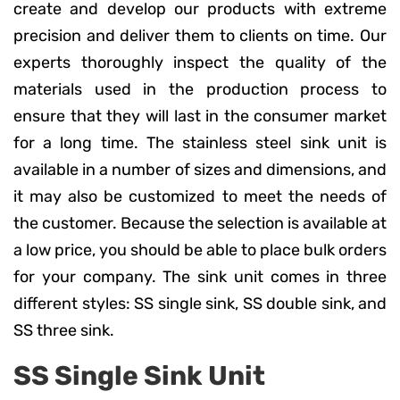
create and develop our products with extreme
precision and deliver them to clients on time. Our
experts thoroughly inspect the quality of the
materials used in the production process to
ensure that they will last in the consumer market
for a long time. The stainless steel sink unit is
available in a number of sizes and dimensions, and
it may also be customized to meet the needs of
the customer. Because the selection is available at
a low price, you should be able to place bulk orders
for your company. The sink unit comes in three
different styles: SS single sink, SS double sink, and
SS three sink.
SS Single Sink Unit