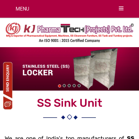
MENU
Previous
Nex
SS Sink Unit
We are one of India's top manufacturers of
SS