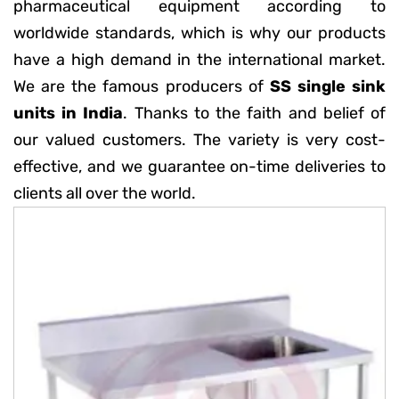
pharmaceutical equipment according to
worldwide standards, which is why our products
have a high demand in the international market.
We are the famous producers of
SS single sink
units in India
. Thanks to the faith and belief of
our valued customers. The variety is very cost-
effective, and we guarantee on-time deliveries to
clients all over the world.