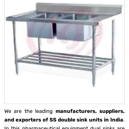
We are the leading
manufacturers, suppliers,
and exporters of SS double sink units in India
.
In this pharmaceutical equipment dual sinks are