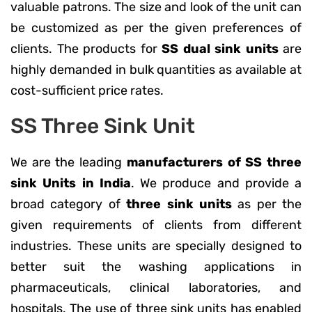
valuable patrons. The size and look of the unit can
be customized as per the given preferences of
clients. The products for
SS dual sink units
are
highly demanded in bulk quantities as available at
cost-sufficient price rates.
SS Three Sink Unit
We are the leading
manufacturers of SS three
sink Units in India
. We produce and provide a
broad category of
three sink units
as per the
given requirements of clients from different
industries. These units are specially designed to
better suit the washing applications in
pharmaceuticals, clinical laboratories, and
hospitals. The use of three sink units has enabled