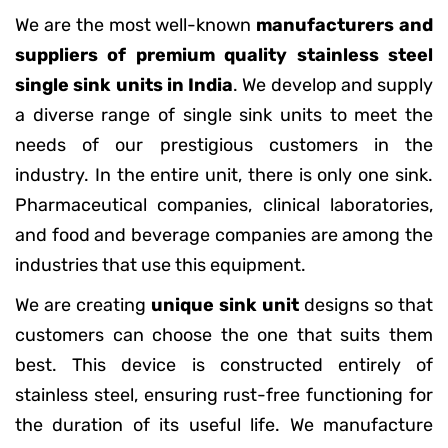
We are the most well-known
manufacturers and
suppliers of premium quality stainless steel
single sink units in India
. We develop and supply
a diverse range of single sink units to meet the
needs of our prestigious customers in the
industry. In the entire unit, there is only one sink.
Pharmaceutical companies, clinical laboratories,
and food and beverage companies are among the
industries that use this equipment.
We are creating
unique sink unit
designs so that
customers can choose the one that suits them
best. This device is constructed entirely of
stainless steel, ensuring rust-free functioning for
the duration of its useful life. We manufacture